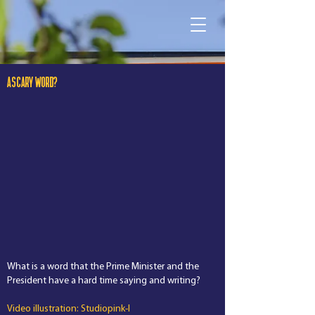
A SCARY WORD?
What is a word that the Prime Minister and the
President have a hard time saying and writing?
Video illustration: Studiopink-I